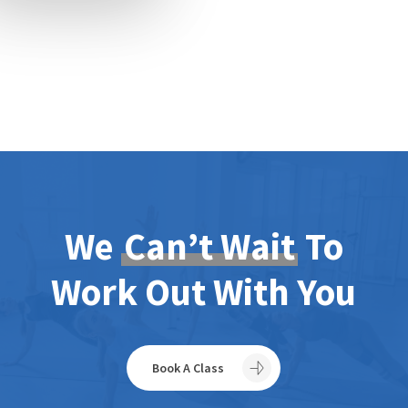
We
Can’t Wait
To
Work Out With You
Book A Class