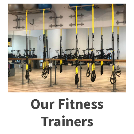
Our
Fitness
Trainers