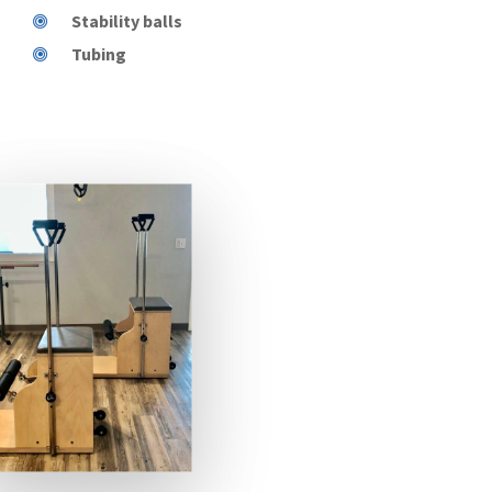
Stability balls
Tubing