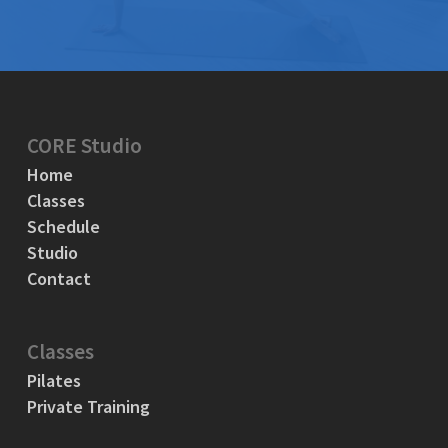
CORE Studio
Home
Classes
Schedule
Studio
Contact
Classes
Pilates
Private Training