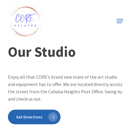
Skip
to
Menu
main
Close
content
Menu
Our Studio
Enjoy all that CORE’s brand new state of the art studio
and equipment has to offer. We are located directly across
the street from the Cahaba Heights Post Office. Swing by
and check us out.
Get Directions