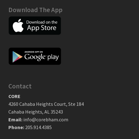
Download The App
Contact
CORE
4260 Cahaba Heights Court, Ste 184
Cahaba Heights, AL 35243
Email:
info@corebham.com
Phone:
205.914.4385