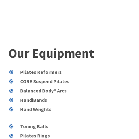
Our
Equipment
Pilates Reformers
CORE Suspend Pilates
Balanced Body® Arcs
HandiBands
Hand Weights
Toning Balls
Pilates Rings