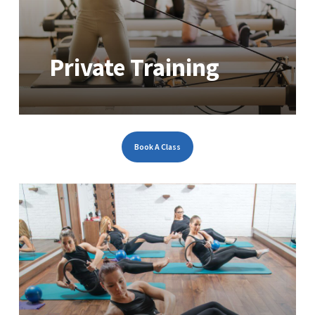
Private Training
Book A Class