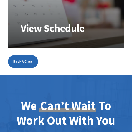
View Schedule
Book A Class
We
Can’t Wait
To
Work Out With You