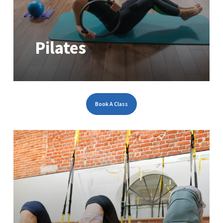
Pilates
Book A Class