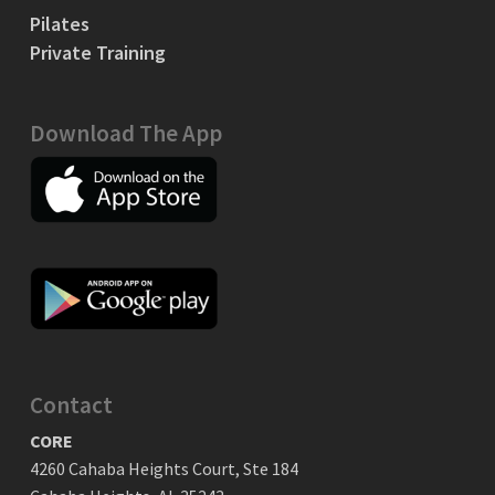
Pilates
Private Training
Download The App
Contact
CORE
4260 Cahaba Heights Court, Ste 184