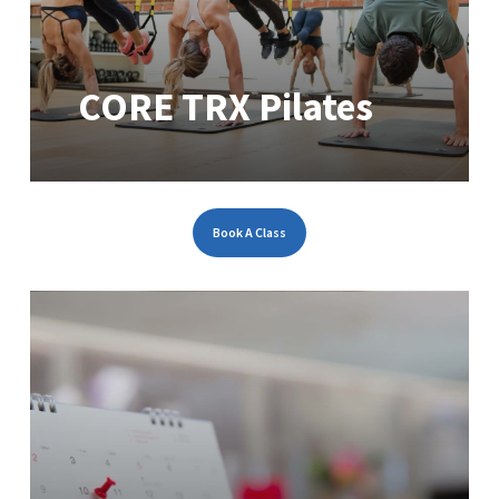
CORE TRX Pilates
Book A Class