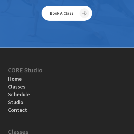
Book A Class
CORE Studio
Home
Classes
Schedule
Studio
Contact
Classes